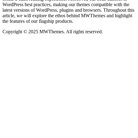
WordPress best practices, making our themes compatible with the
latest versions of WordPress, plugins and browsers. Throughout this
article, we will explore the ethos behind MWThemes and highlight
the features of our flagship products.
Copyright © 2025 MWThemes. All rights reserved.