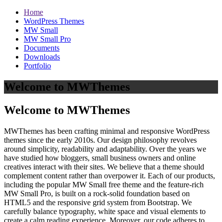
Home
WordPress Themes
MW Small
MW Small Pro
Documents
Downloads
Portfolio
Welcome to MWThemes
Welcome to MWThemes
MWThemes has been crafting minimal and responsive WordPress
themes since the early 2010s. Our design philosophy revolves
around simplicity, readability and adaptability. Over the years we
have studied how bloggers, small business owners and online
creatives interact with their sites. We believe that a theme should
complement content rather than overpower it. Each of our products,
including the popular MW Small free theme and the feature‑rich
MW Small Pro, is built on a rock‑solid foundation based on
HTML5 and the responsive grid system from Bootstrap. We
carefully balance typography, white space and visual elements to
create a calm reading experience. Moreover, our code adheres to