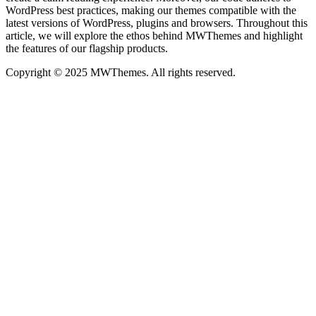
WordPress best practices, making our themes compatible with the
latest versions of WordPress, plugins and browsers. Throughout this
article, we will explore the ethos behind MWThemes and highlight
the features of our flagship products.
Copyright © 2025 MWThemes. All rights reserved.