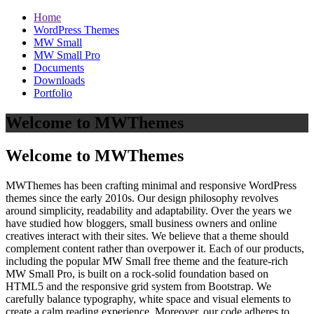
Home
WordPress Themes
MW Small
MW Small Pro
Documents
Downloads
Portfolio
Welcome to MWThemes
Welcome to MWThemes
MWThemes has been crafting minimal and responsive WordPress
themes since the early 2010s. Our design philosophy revolves
around simplicity, readability and adaptability. Over the years we
have studied how bloggers, small business owners and online
creatives interact with their sites. We believe that a theme should
complement content rather than overpower it. Each of our products,
including the popular MW Small free theme and the feature‑rich
MW Small Pro, is built on a rock‑solid foundation based on
HTML5 and the responsive grid system from Bootstrap. We
carefully balance typography, white space and visual elements to
create a calm reading experience. Moreover, our code adheres to