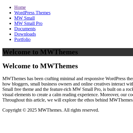
Home
WordPress Themes
MW Small
MW Small Pro
Documents
Downloads
Portfolio
Welcome to MWThemes
Welcome to MWThemes
MWThemes has been crafting minimal and responsive WordPress themes 
how bloggers, small business owners and online creatives interact wit
Small free theme and the feature‑rich MW Small Pro, is built on a r
visual elements to create a calm reading experience. Moreover, our c
Throughout this article, we will explore the ethos behind MWThemes a
Copyright © 2025 MWThemes. All rights reserved.