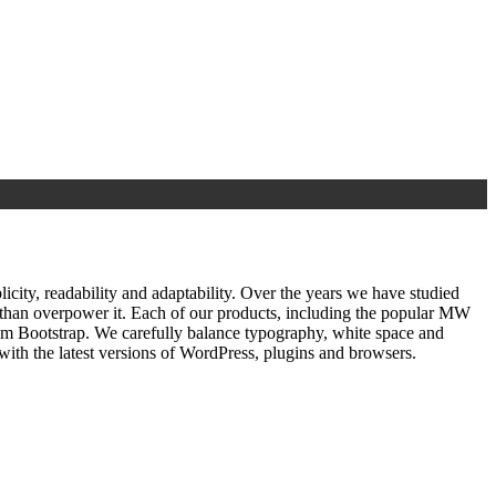
ty, readability and adaptability. Over the years we have studied
r than overpower it. Each of our products, including the popular MW
om Bootstrap. We carefully balance typography, white space and
ith the latest versions of WordPress, plugins and browsers.