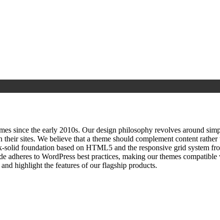
since the early 2010s. Our design philosophy revolves around simplici
h their sites. We believe that a theme should complement content rathe
ock‑solid foundation based on HTML5 and the responsive grid system fr
ode adheres to WordPress best practices, making our themes compatible w
nd highlight the features of our flagship products.