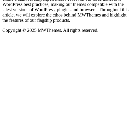
WordPress best practices, making our themes compatible with the
latest versions of WordPress, plugins and browsers. Throughout this
article, we will explore the ethos behind MWThemes and highlight
the features of our flagship products.
Copyright © 2025 MWThemes. All rights reserved.