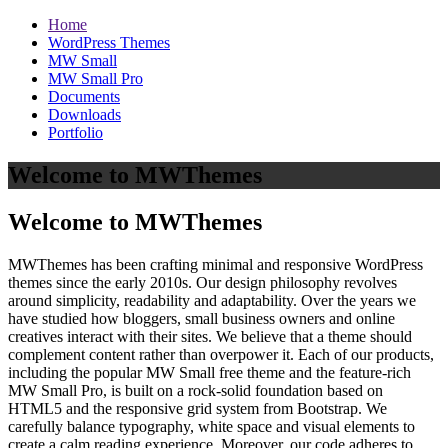
Home
WordPress Themes
MW Small
MW Small Pro
Documents
Downloads
Portfolio
Welcome to MWThemes
Welcome to MWThemes
MWThemes has been crafting minimal and responsive WordPress
themes since the early 2010s. Our design philosophy revolves
around simplicity, readability and adaptability. Over the years we
have studied how bloggers, small business owners and online
creatives interact with their sites. We believe that a theme should
complement content rather than overpower it. Each of our products,
including the popular MW Small free theme and the feature‑rich
MW Small Pro, is built on a rock‑solid foundation based on
HTML5 and the responsive grid system from Bootstrap. We
carefully balance typography, white space and visual elements to
create a calm reading experience. Moreover, our code adheres to