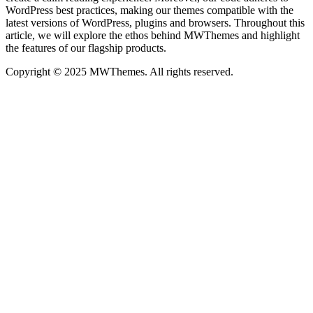
WordPress best practices, making our themes compatible with the
latest versions of WordPress, plugins and browsers. Throughout this
article, we will explore the ethos behind MWThemes and highlight
the features of our flagship products.
Copyright © 2025 MWThemes. All rights reserved.