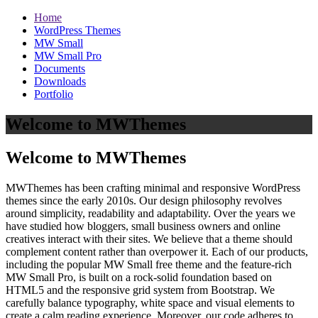
Home
WordPress Themes
MW Small
MW Small Pro
Documents
Downloads
Portfolio
Welcome to MWThemes
Welcome to MWThemes
MWThemes has been crafting minimal and responsive WordPress
themes since the early 2010s. Our design philosophy revolves
around simplicity, readability and adaptability. Over the years we
have studied how bloggers, small business owners and online
creatives interact with their sites. We believe that a theme should
complement content rather than overpower it. Each of our products,
including the popular MW Small free theme and the feature‑rich
MW Small Pro, is built on a rock‑solid foundation based on
HTML5 and the responsive grid system from Bootstrap. We
carefully balance typography, white space and visual elements to
create a calm reading experience. Moreover, our code adheres to