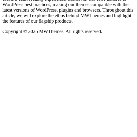
WordPress best practices, making our themes compatible with the
latest versions of WordPress, plugins and browsers. Throughout this
article, we will explore the ethos behind MWThemes and highlight
the features of our flagship products.
Copyright © 2025 MWThemes. All rights reserved.