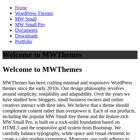
Home
WordPress Themes
MW Small
MW Small Pro
Documents
Downloads
Portfolio
Welcome to MWThemes
Welcome to MWThemes
MWThemes has been crafting minimal and responsive WordPress
themes since the early 2010s. Our design philosophy revolves
around simplicity, readability and adaptability. Over the years we
have studied how bloggers, small business owners and online
creatives interact with their sites. We believe that a theme should
complement content rather than overpower it. Each of our products,
including the popular MW Small free theme and the feature‑rich
MW Small Pro, is built on a rock‑solid foundation based on
HTML5 and the responsive grid system from Bootstrap. We
carefully balance typography, white space and visual elements to
create a calm reading experience. Moreover, our code adheres to