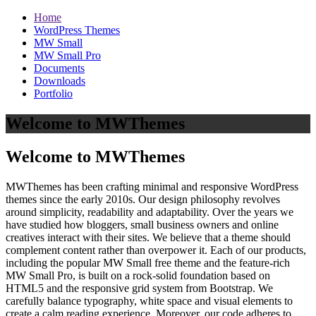
Home
WordPress Themes
MW Small
MW Small Pro
Documents
Downloads
Portfolio
Welcome to MWThemes
Welcome to MWThemes
MWThemes has been crafting minimal and responsive WordPress
themes since the early 2010s. Our design philosophy revolves
around simplicity, readability and adaptability. Over the years we
have studied how bloggers, small business owners and online
creatives interact with their sites. We believe that a theme should
complement content rather than overpower it. Each of our products,
including the popular MW Small free theme and the feature‑rich
MW Small Pro, is built on a rock‑solid foundation based on
HTML5 and the responsive grid system from Bootstrap. We
carefully balance typography, white space and visual elements to
create a calm reading experience. Moreover, our code adheres to