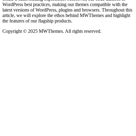
WordPress best practices, making our themes compatible with the
latest versions of WordPress, plugins and browsers. Throughout this
article, we will explore the ethos behind MWThemes and highlight
the features of our flagship products.
Copyright © 2025 MWThemes. All rights reserved.