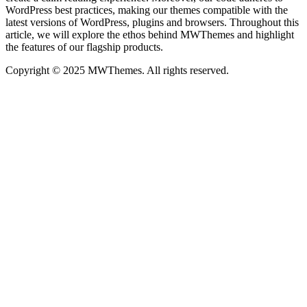
WordPress best practices, making our themes compatible with the
latest versions of WordPress, plugins and browsers. Throughout this
article, we will explore the ethos behind MWThemes and highlight
the features of our flagship products.
Copyright © 2025 MWThemes. All rights reserved.