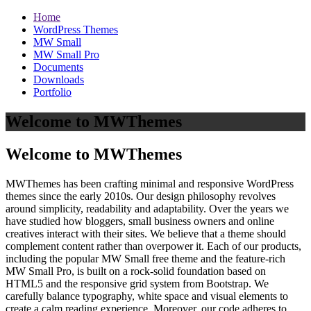
Home
WordPress Themes
MW Small
MW Small Pro
Documents
Downloads
Portfolio
Welcome to MWThemes
Welcome to MWThemes
MWThemes has been crafting minimal and responsive WordPress
themes since the early 2010s. Our design philosophy revolves
around simplicity, readability and adaptability. Over the years we
have studied how bloggers, small business owners and online
creatives interact with their sites. We believe that a theme should
complement content rather than overpower it. Each of our products,
including the popular MW Small free theme and the feature‑rich
MW Small Pro, is built on a rock‑solid foundation based on
HTML5 and the responsive grid system from Bootstrap. We
carefully balance typography, white space and visual elements to
create a calm reading experience. Moreover, our code adheres to