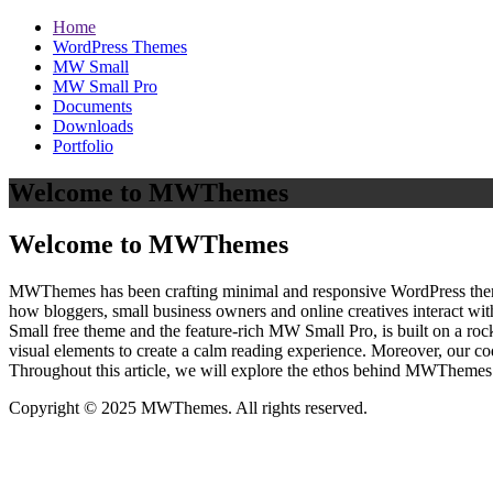
Home
WordPress Themes
MW Small
MW Small Pro
Documents
Downloads
Portfolio
Welcome to MWThemes
Welcome to MWThemes
MWThemes has been crafting minimal and responsive WordPress themes 
how bloggers, small business owners and online creatives interact wit
Small free theme and the feature‑rich MW Small Pro, is built on a r
visual elements to create a calm reading experience. Moreover, our c
Throughout this article, we will explore the ethos behind MWThemes a
Copyright © 2025 MWThemes. All rights reserved.