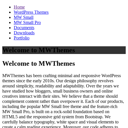
Home
WordPress Themes
MW Small
MW Small Pro
Documents
Downloads
Portfolio
Welcome to MWThemes
Welcome to MWThemes
MWThemes has been crafting minimal and responsive WordPress
themes since the early 2010s. Our design philosophy revolves
around simplicity, readability and adaptability. Over the years we
have studied how bloggers, small business owners and online
creatives interact with their sites. We believe that a theme should
complement content rather than overpower it. Each of our products,
including the popular MW Small free theme and the feature‑rich
MW Small Pro, is built on a rock‑solid foundation based on
HTML5 and the responsive grid system from Bootstrap. We
carefully balance typography, white space and visual elements to
create a calm reading experience. Moreover, our code adheres to