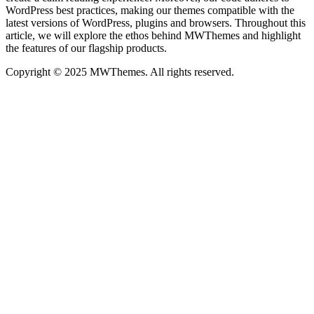
WordPress best practices, making our themes compatible with the
latest versions of WordPress, plugins and browsers. Throughout this
article, we will explore the ethos behind MWThemes and highlight
the features of our flagship products.
Copyright © 2025 MWThemes. All rights reserved.