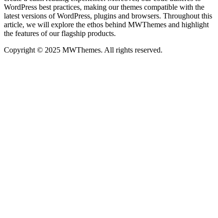
WordPress best practices, making our themes compatible with the
latest versions of WordPress, plugins and browsers. Throughout this
article, we will explore the ethos behind MWThemes and highlight
the features of our flagship products.
Copyright © 2025 MWThemes. All rights reserved.