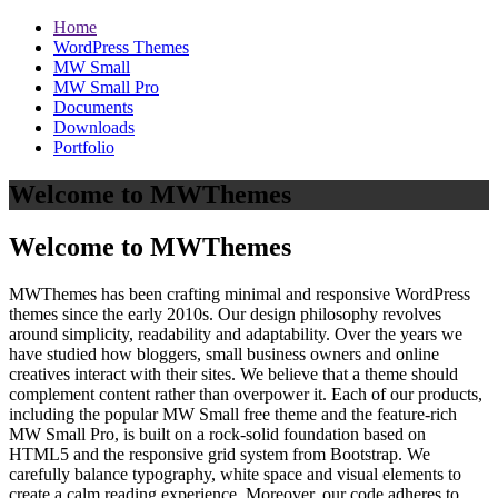
Home
WordPress Themes
MW Small
MW Small Pro
Documents
Downloads
Portfolio
Welcome to MWThemes
Welcome to MWThemes
MWThemes has been crafting minimal and responsive WordPress
themes since the early 2010s. Our design philosophy revolves
around simplicity, readability and adaptability. Over the years we
have studied how bloggers, small business owners and online
creatives interact with their sites. We believe that a theme should
complement content rather than overpower it. Each of our products,
including the popular MW Small free theme and the feature‑rich
MW Small Pro, is built on a rock‑solid foundation based on
HTML5 and the responsive grid system from Bootstrap. We
carefully balance typography, white space and visual elements to
create a calm reading experience. Moreover, our code adheres to