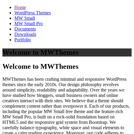
Home
WordPress Themes
MW Small
MW Small Pro
Documents
Downloads
Portfolio
Welcome to MWThemes
Welcome to MWThemes
MWThemes has been crafting minimal and responsive WordPress
themes since the early 2010s. Our design philosophy revolves
around simplicity, readability and adaptability. Over the years we
have studied how bloggers, small business owners and online
creatives interact with their sites. We believe that a theme should
complement content rather than overpower it. Each of our products,
including the popular MW Small free theme and the feature‑rich
MW Small Pro, is built on a rock‑solid foundation based on
HTML5 and the responsive grid system from Bootstrap. We
carefully balance typography, white space and visual elements to
create a calm reading experience. Moreover, our code adheres to