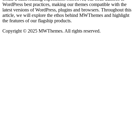
WordPress best practices, making our themes compatible with the
latest versions of WordPress, plugins and browsers. Throughout this
article, we will explore the ethos behind MWThemes and highlight
the features of our flagship products.
Copyright © 2025 MWThemes. All rights reserved.