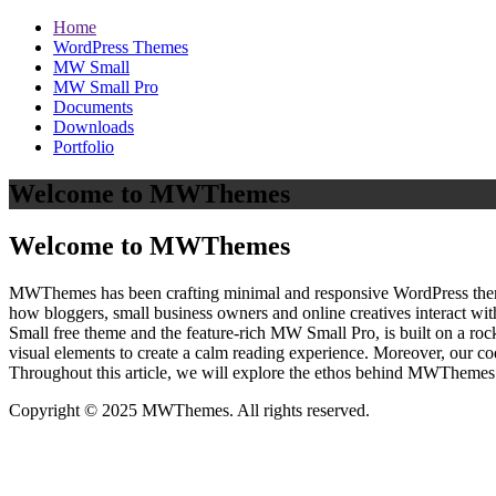
Home
WordPress Themes
MW Small
MW Small Pro
Documents
Downloads
Portfolio
Welcome to MWThemes
Welcome to MWThemes
MWThemes has been crafting minimal and responsive WordPress themes 
how bloggers, small business owners and online creatives interact wit
Small free theme and the feature‑rich MW Small Pro, is built on a r
visual elements to create a calm reading experience. Moreover, our c
Throughout this article, we will explore the ethos behind MWThemes a
Copyright © 2025 MWThemes. All rights reserved.