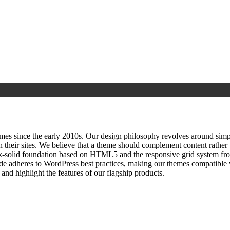
since the early 2010s. Our design philosophy revolves around simplici
h their sites. We believe that a theme should complement content rathe
ock‑solid foundation based on HTML5 and the responsive grid system fr
ode adheres to WordPress best practices, making our themes compatible w
nd highlight the features of our flagship products.