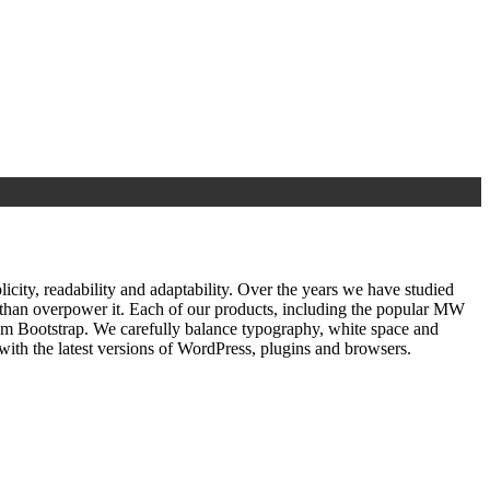
ty, readability and adaptability. Over the years we have studied
r than overpower it. Each of our products, including the popular MW
om Bootstrap. We carefully balance typography, white space and
ith the latest versions of WordPress, plugins and browsers.