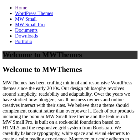
Home
WordPress Themes
MW Small
MW Small Pro
Documents
Downloads
Portfolio
Welcome to MWThemes
Welcome to MWThemes
MWThemes has been crafting minimal and responsive WordPress
themes since the early 2010s. Our design philosophy revolves
around simplicity, readability and adaptability. Over the years we
have studied how bloggers, small business owners and online
creatives interact with their sites. We believe that a theme should
complement content rather than overpower it. Each of our products,
including the popular MW Small free theme and the feature‑rich
MW Small Pro, is built on a rock‑solid foundation based on
HTML5 and the responsive grid system from Bootstrap. We
carefully balance typography, white space and visual elements to
create a calm reading experience. Moreover, our code adheres to