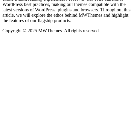
WordPress best practices, making our themes compatible with the
latest versions of WordPress, plugins and browsers. Throughout this
article, we will explore the ethos behind MWThemes and highlight
the features of our flagship products.
Copyright © 2025 MWThemes. All rights reserved.