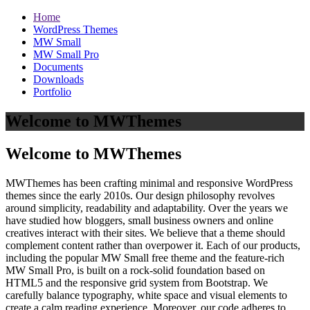
Home
WordPress Themes
MW Small
MW Small Pro
Documents
Downloads
Portfolio
Welcome to MWThemes
Welcome to MWThemes
MWThemes has been crafting minimal and responsive WordPress
themes since the early 2010s. Our design philosophy revolves
around simplicity, readability and adaptability. Over the years we
have studied how bloggers, small business owners and online
creatives interact with their sites. We believe that a theme should
complement content rather than overpower it. Each of our products,
including the popular MW Small free theme and the feature‑rich
MW Small Pro, is built on a rock‑solid foundation based on
HTML5 and the responsive grid system from Bootstrap. We
carefully balance typography, white space and visual elements to
create a calm reading experience. Moreover, our code adheres to