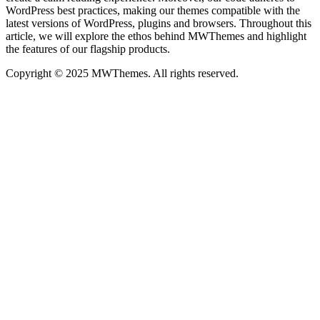
WordPress best practices, making our themes compatible with the
latest versions of WordPress, plugins and browsers. Throughout this
article, we will explore the ethos behind MWThemes and highlight
the features of our flagship products.
Copyright © 2025 MWThemes. All rights reserved.