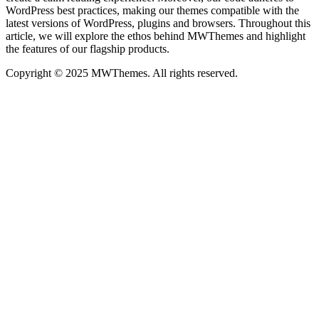
WordPress best practices, making our themes compatible with the
latest versions of WordPress, plugins and browsers. Throughout this
article, we will explore the ethos behind MWThemes and highlight
the features of our flagship products.
Copyright © 2025 MWThemes. All rights reserved.