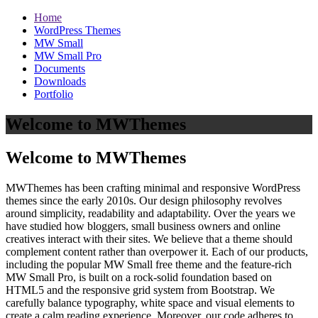
Home
WordPress Themes
MW Small
MW Small Pro
Documents
Downloads
Portfolio
Welcome to MWThemes
Welcome to MWThemes
MWThemes has been crafting minimal and responsive WordPress
themes since the early 2010s. Our design philosophy revolves
around simplicity, readability and adaptability. Over the years we
have studied how bloggers, small business owners and online
creatives interact with their sites. We believe that a theme should
complement content rather than overpower it. Each of our products,
including the popular MW Small free theme and the feature‑rich
MW Small Pro, is built on a rock‑solid foundation based on
HTML5 and the responsive grid system from Bootstrap. We
carefully balance typography, white space and visual elements to
create a calm reading experience. Moreover, our code adheres to