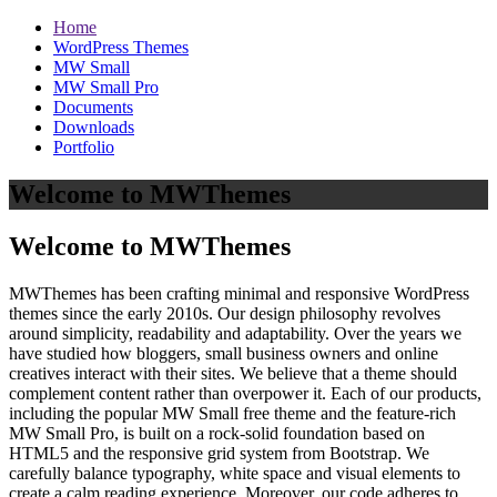
Home
WordPress Themes
MW Small
MW Small Pro
Documents
Downloads
Portfolio
Welcome to MWThemes
Welcome to MWThemes
MWThemes has been crafting minimal and responsive WordPress
themes since the early 2010s. Our design philosophy revolves
around simplicity, readability and adaptability. Over the years we
have studied how bloggers, small business owners and online
creatives interact with their sites. We believe that a theme should
complement content rather than overpower it. Each of our products,
including the popular MW Small free theme and the feature‑rich
MW Small Pro, is built on a rock‑solid foundation based on
HTML5 and the responsive grid system from Bootstrap. We
carefully balance typography, white space and visual elements to
create a calm reading experience. Moreover, our code adheres to