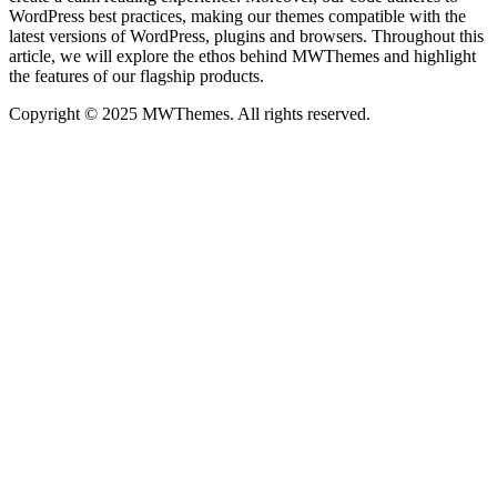
WordPress best practices, making our themes compatible with the
latest versions of WordPress, plugins and browsers. Throughout this
article, we will explore the ethos behind MWThemes and highlight
the features of our flagship products.
Copyright © 2025 MWThemes. All rights reserved.