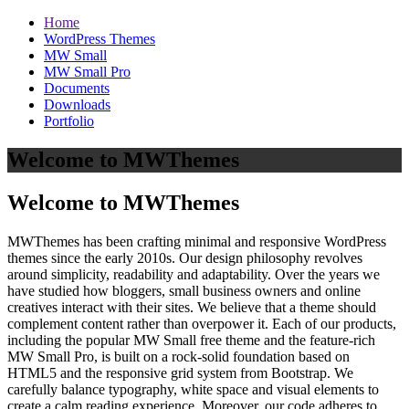
Home
WordPress Themes
MW Small
MW Small Pro
Documents
Downloads
Portfolio
Welcome to MWThemes
Welcome to MWThemes
MWThemes has been crafting minimal and responsive WordPress
themes since the early 2010s. Our design philosophy revolves
around simplicity, readability and adaptability. Over the years we
have studied how bloggers, small business owners and online
creatives interact with their sites. We believe that a theme should
complement content rather than overpower it. Each of our products,
including the popular MW Small free theme and the feature‑rich
MW Small Pro, is built on a rock‑solid foundation based on
HTML5 and the responsive grid system from Bootstrap. We
carefully balance typography, white space and visual elements to
create a calm reading experience. Moreover, our code adheres to