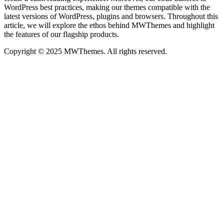
WordPress best practices, making our themes compatible with the
latest versions of WordPress, plugins and browsers. Throughout this
article, we will explore the ethos behind MWThemes and highlight
the features of our flagship products.
Copyright © 2025 MWThemes. All rights reserved.