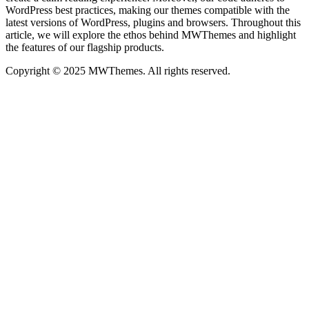
WordPress best practices, making our themes compatible with the
latest versions of WordPress, plugins and browsers. Throughout this
article, we will explore the ethos behind MWThemes and highlight
the features of our flagship products.
Copyright © 2025 MWThemes. All rights reserved.