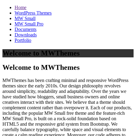
Home
WordPress Themes
MW Small
MW Small Pro
Documents
Downloads
Portfolio
Welcome to MWThemes
Welcome to MWThemes
MWThemes has been crafting minimal and responsive WordPress
themes since the early 2010s. Our design philosophy revolves
around simplicity, readability and adaptability. Over the years we
have studied how bloggers, small business owners and online
creatives interact with their sites. We believe that a theme should
complement content rather than overpower it. Each of our products,
including the popular MW Small free theme and the feature‑rich
MW Small Pro, is built on a rock‑solid foundation based on
HTML5 and the responsive grid system from Bootstrap. We
carefully balance typography, white space and visual elements to
create a calm reading experience. Moreover, our code adheres to