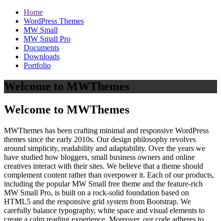
Home
WordPress Themes
MW Small
MW Small Pro
Documents
Downloads
Portfolio
Welcome to MWThemes
Welcome to MWThemes
MWThemes has been crafting minimal and responsive WordPress
themes since the early 2010s. Our design philosophy revolves
around simplicity, readability and adaptability. Over the years we
have studied how bloggers, small business owners and online
creatives interact with their sites. We believe that a theme should
complement content rather than overpower it. Each of our products,
including the popular MW Small free theme and the feature‑rich
MW Small Pro, is built on a rock‑solid foundation based on
HTML5 and the responsive grid system from Bootstrap. We
carefully balance typography, white space and visual elements to
create a calm reading experience. Moreover, our code adheres to