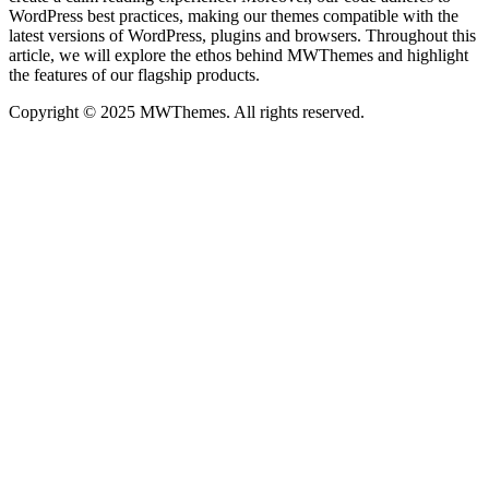
WordPress best practices, making our themes compatible with the
latest versions of WordPress, plugins and browsers. Throughout this
article, we will explore the ethos behind MWThemes and highlight
the features of our flagship products.
Copyright © 2025 MWThemes. All rights reserved.