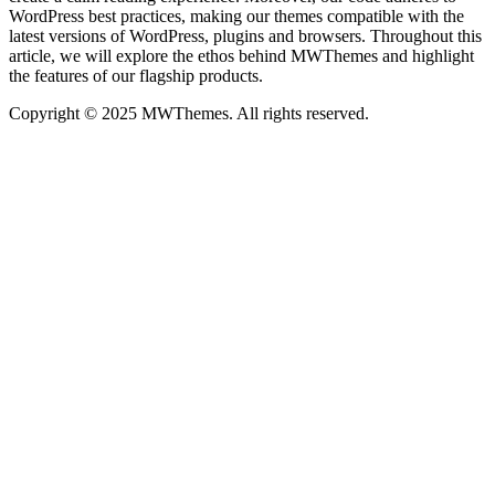
WordPress best practices, making our themes compatible with the
latest versions of WordPress, plugins and browsers. Throughout this
article, we will explore the ethos behind MWThemes and highlight
the features of our flagship products.
Copyright © 2025 MWThemes. All rights reserved.