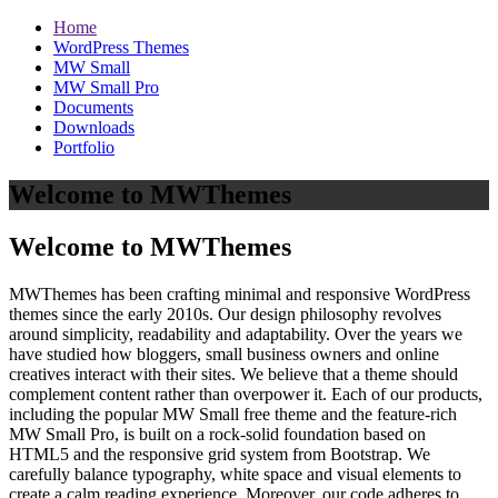
Home
WordPress Themes
MW Small
MW Small Pro
Documents
Downloads
Portfolio
Welcome to MWThemes
Welcome to MWThemes
MWThemes has been crafting minimal and responsive WordPress
themes since the early 2010s. Our design philosophy revolves
around simplicity, readability and adaptability. Over the years we
have studied how bloggers, small business owners and online
creatives interact with their sites. We believe that a theme should
complement content rather than overpower it. Each of our products,
including the popular MW Small free theme and the feature‑rich
MW Small Pro, is built on a rock‑solid foundation based on
HTML5 and the responsive grid system from Bootstrap. We
carefully balance typography, white space and visual elements to
create a calm reading experience. Moreover, our code adheres to