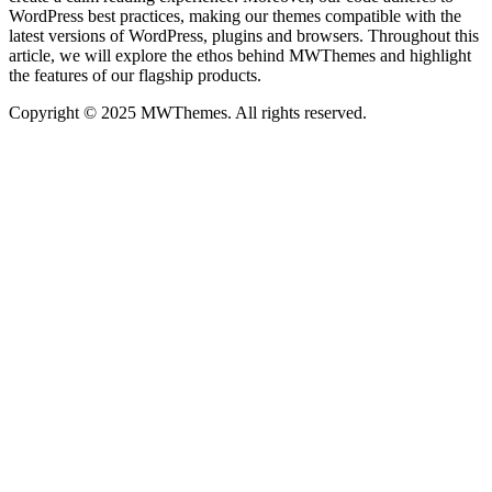
WordPress best practices, making our themes compatible with the
latest versions of WordPress, plugins and browsers. Throughout this
article, we will explore the ethos behind MWThemes and highlight
the features of our flagship products.
Copyright © 2025 MWThemes. All rights reserved.