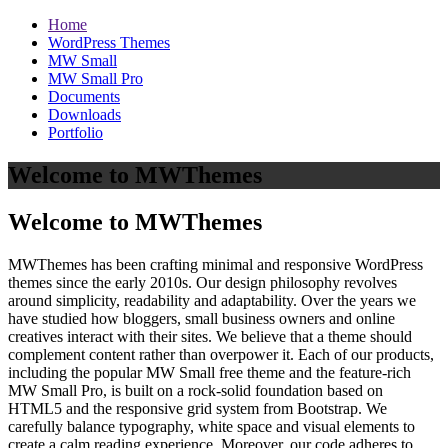
Home
WordPress Themes
MW Small
MW Small Pro
Documents
Downloads
Portfolio
Welcome to MWThemes
Welcome to MWThemes
MWThemes has been crafting minimal and responsive WordPress
themes since the early 2010s. Our design philosophy revolves
around simplicity, readability and adaptability. Over the years we
have studied how bloggers, small business owners and online
creatives interact with their sites. We believe that a theme should
complement content rather than overpower it. Each of our products,
including the popular MW Small free theme and the feature‑rich
MW Small Pro, is built on a rock‑solid foundation based on
HTML5 and the responsive grid system from Bootstrap. We
carefully balance typography, white space and visual elements to
create a calm reading experience. Moreover, our code adheres to