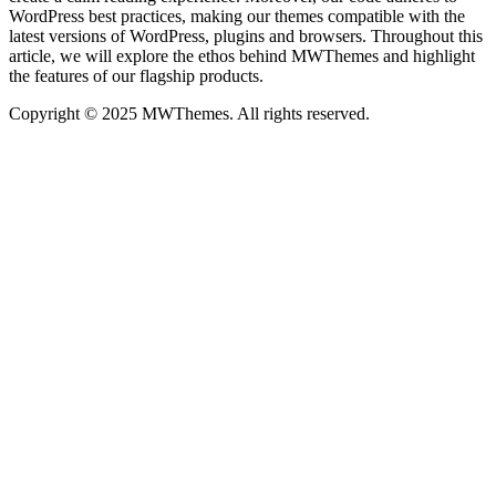
WordPress best practices, making our themes compatible with the
latest versions of WordPress, plugins and browsers. Throughout this
article, we will explore the ethos behind MWThemes and highlight
the features of our flagship products.
Copyright © 2025 MWThemes. All rights reserved.