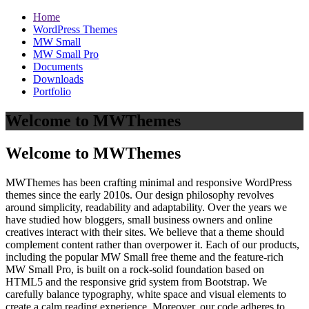
Home
WordPress Themes
MW Small
MW Small Pro
Documents
Downloads
Portfolio
Welcome to MWThemes
Welcome to MWThemes
MWThemes has been crafting minimal and responsive WordPress
themes since the early 2010s. Our design philosophy revolves
around simplicity, readability and adaptability. Over the years we
have studied how bloggers, small business owners and online
creatives interact with their sites. We believe that a theme should
complement content rather than overpower it. Each of our products,
including the popular MW Small free theme and the feature‑rich
MW Small Pro, is built on a rock‑solid foundation based on
HTML5 and the responsive grid system from Bootstrap. We
carefully balance typography, white space and visual elements to
create a calm reading experience. Moreover, our code adheres to