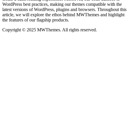
WordPress best practices, making our themes compatible with the
latest versions of WordPress, plugins and browsers. Throughout this
article, we will explore the ethos behind MWThemes and highlight
the features of our flagship products.
Copyright © 2025 MWThemes. All rights reserved.