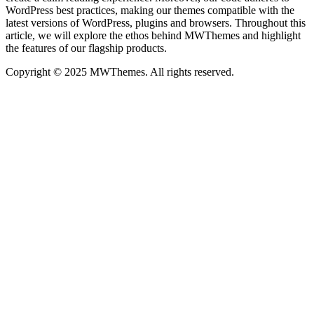
WordPress best practices, making our themes compatible with the
latest versions of WordPress, plugins and browsers. Throughout this
article, we will explore the ethos behind MWThemes and highlight
the features of our flagship products.
Copyright © 2025 MWThemes. All rights reserved.