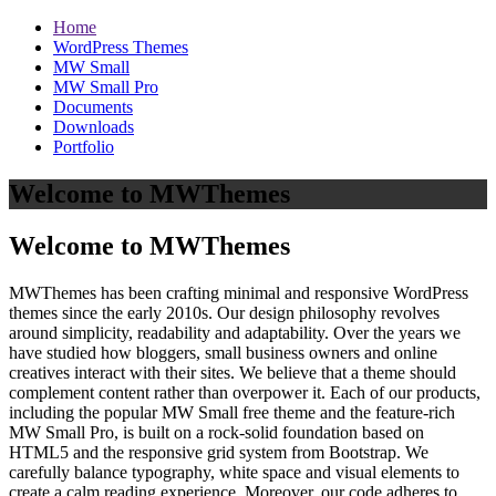
Home
WordPress Themes
MW Small
MW Small Pro
Documents
Downloads
Portfolio
Welcome to MWThemes
Welcome to MWThemes
MWThemes has been crafting minimal and responsive WordPress
themes since the early 2010s. Our design philosophy revolves
around simplicity, readability and adaptability. Over the years we
have studied how bloggers, small business owners and online
creatives interact with their sites. We believe that a theme should
complement content rather than overpower it. Each of our products,
including the popular MW Small free theme and the feature‑rich
MW Small Pro, is built on a rock‑solid foundation based on
HTML5 and the responsive grid system from Bootstrap. We
carefully balance typography, white space and visual elements to
create a calm reading experience. Moreover, our code adheres to