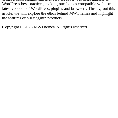
WordPress best practices, making our themes compatible with the
latest versions of WordPress, plugins and browsers. Throughout this
article, we will explore the ethos behind MWThemes and highlight
the features of our flagship products.
Copyright © 2025 MWThemes. All rights reserved.