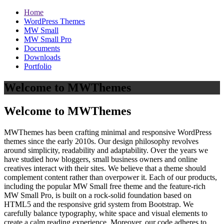
Home
WordPress Themes
MW Small
MW Small Pro
Documents
Downloads
Portfolio
Welcome to MWThemes
Welcome to MWThemes
MWThemes has been crafting minimal and responsive WordPress
themes since the early 2010s. Our design philosophy revolves
around simplicity, readability and adaptability. Over the years we
have studied how bloggers, small business owners and online
creatives interact with their sites. We believe that a theme should
complement content rather than overpower it. Each of our products,
including the popular MW Small free theme and the feature‑rich
MW Small Pro, is built on a rock‑solid foundation based on
HTML5 and the responsive grid system from Bootstrap. We
carefully balance typography, white space and visual elements to
create a calm reading experience. Moreover, our code adheres to