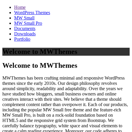
Home
WordPress Themes
MW Small
MW Small Pro
Documents
Downloads
Portfolio
Welcome to MWThemes
Welcome to MWThemes
MWThemes has been crafting minimal and responsive WordPress
themes since the early 2010s. Our design philosophy revolves
around simplicity, readability and adaptability. Over the years we
have studied how bloggers, small business owners and online
creatives interact with their sites. We believe that a theme should
complement content rather than overpower it. Each of our products,
including the popular MW Small free theme and the feature‑rich
MW Small Pro, is built on a rock‑solid foundation based on
HTML5 and the responsive grid system from Bootstrap. We
carefully balance typography, white space and visual elements to
create a calm reading experience. Moreover, our code adheres to