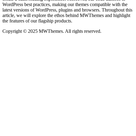
WordPress best practices, making our themes compatible with the
latest versions of WordPress, plugins and browsers. Throughout this
article, we will explore the ethos behind MWThemes and highlight
the features of our flagship products.
Copyright © 2025 MWThemes. All rights reserved.