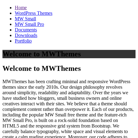
Home
WordPress Themes
MW Small
MW Small Pro
Documents
Downloads
Portfolio
Welcome to MWThemes
Welcome to MWThemes
MWThemes has been crafting minimal and responsive WordPress
themes since the early 2010s. Our design philosophy revolves
around simplicity, readability and adaptability. Over the years we
have studied how bloggers, small business owners and online
creatives interact with their sites. We believe that a theme should
complement content rather than overpower it. Each of our products,
including the popular MW Small free theme and the feature‑rich
MW Small Pro, is built on a rock‑solid foundation based on
HTML5 and the responsive grid system from Bootstrap. We
carefully balance typography, white space and visual elements to
create a calm reading experience. Moreover, our code adheres to