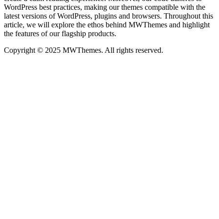
WordPress best practices, making our themes compatible with the
latest versions of WordPress, plugins and browsers. Throughout this
article, we will explore the ethos behind MWThemes and highlight
the features of our flagship products.
Copyright © 2025 MWThemes. All rights reserved.