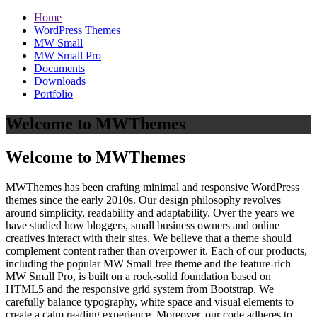
Home
WordPress Themes
MW Small
MW Small Pro
Documents
Downloads
Portfolio
Welcome to MWThemes
Welcome to MWThemes
MWThemes has been crafting minimal and responsive WordPress
themes since the early 2010s. Our design philosophy revolves
around simplicity, readability and adaptability. Over the years we
have studied how bloggers, small business owners and online
creatives interact with their sites. We believe that a theme should
complement content rather than overpower it. Each of our products,
including the popular MW Small free theme and the feature‑rich
MW Small Pro, is built on a rock‑solid foundation based on
HTML5 and the responsive grid system from Bootstrap. We
carefully balance typography, white space and visual elements to
create a calm reading experience. Moreover, our code adheres to