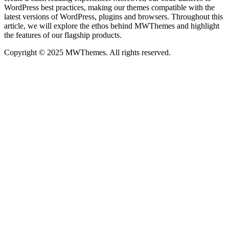
WordPress best practices, making our themes compatible with the
latest versions of WordPress, plugins and browsers. Throughout this
article, we will explore the ethos behind MWThemes and highlight
the features of our flagship products.
Copyright © 2025 MWThemes. All rights reserved.