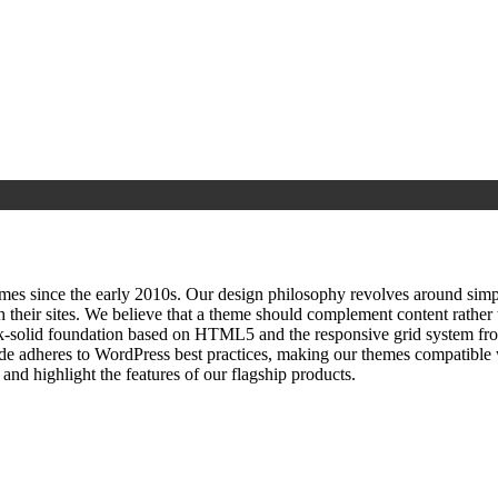
since the early 2010s. Our design philosophy revolves around simplici
h their sites. We believe that a theme should complement content rathe
ock‑solid foundation based on HTML5 and the responsive grid system fr
ode adheres to WordPress best practices, making our themes compatible w
nd highlight the features of our flagship products.