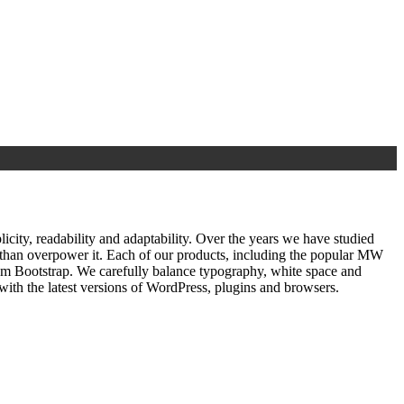
ty, readability and adaptability. Over the years we have studied
r than overpower it. Each of our products, including the popular MW
om Bootstrap. We carefully balance typography, white space and
ith the latest versions of WordPress, plugins and browsers.