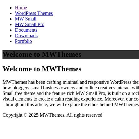
Home
WordPress Themes
MW Small
MW Small Pro
Documents
Downloads
Portfolio
Welcome to MWThemes
Welcome to MWThemes
MWThemes has been crafting minimal and responsive WordPress themes 
how bloggers, small business owners and online creatives interact wit
Small free theme and the feature‑rich MW Small Pro, is built on a r
visual elements to create a calm reading experience. Moreover, our c
Throughout this article, we will explore the ethos behind MWThemes a
Copyright © 2025 MWThemes. All rights reserved.