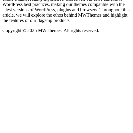
WordPress best practices, making our themes compatible with the
latest versions of WordPress, plugins and browsers. Throughout this
article, we will explore the ethos behind MWThemes and highlight
the features of our flagship products.
Copyright © 2025 MWThemes. All rights reserved.