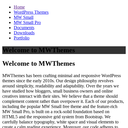
Home
WordPress Themes
MW Small
MW Small Pro
Documents
Downloads
Portfolio
Welcome to MWThemes
Welcome to MWThemes
MWThemes has been crafting minimal and responsive WordPress
themes since the early 2010s. Our design philosophy revolves
around simplicity, readability and adaptability. Over the years we
have studied how bloggers, small business owners and online
creatives interact with their sites. We believe that a theme should
complement content rather than overpower it. Each of our products,
including the popular MW Small free theme and the feature‑rich
MW Small Pro, is built on a rock‑solid foundation based on
HTML5 and the responsive grid system from Bootstrap. We
carefully balance typography, white space and visual elements to
create a calm reading experience. Moreover, our code adheres to