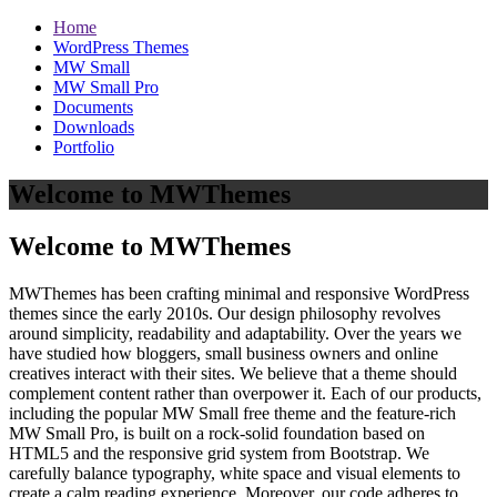
Home
WordPress Themes
MW Small
MW Small Pro
Documents
Downloads
Portfolio
Welcome to MWThemes
Welcome to MWThemes
MWThemes has been crafting minimal and responsive WordPress
themes since the early 2010s. Our design philosophy revolves
around simplicity, readability and adaptability. Over the years we
have studied how bloggers, small business owners and online
creatives interact with their sites. We believe that a theme should
complement content rather than overpower it. Each of our products,
including the popular MW Small free theme and the feature‑rich
MW Small Pro, is built on a rock‑solid foundation based on
HTML5 and the responsive grid system from Bootstrap. We
carefully balance typography, white space and visual elements to
create a calm reading experience. Moreover, our code adheres to