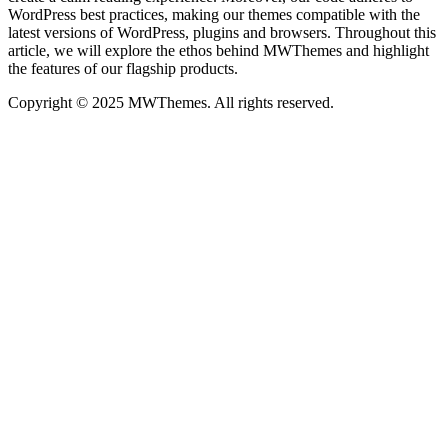
WordPress best practices, making our themes compatible with the
latest versions of WordPress, plugins and browsers. Throughout this
article, we will explore the ethos behind MWThemes and highlight
the features of our flagship products.
Copyright © 2025 MWThemes. All rights reserved.