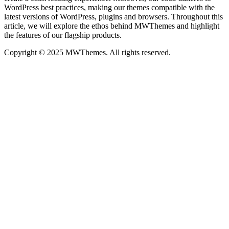
WordPress best practices, making our themes compatible with the
latest versions of WordPress, plugins and browsers. Throughout this
article, we will explore the ethos behind MWThemes and highlight
the features of our flagship products.
Copyright © 2025 MWThemes. All rights reserved.