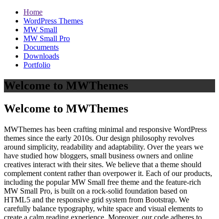
Home
WordPress Themes
MW Small
MW Small Pro
Documents
Downloads
Portfolio
Welcome to MWThemes
Welcome to MWThemes
MWThemes has been crafting minimal and responsive WordPress
themes since the early 2010s. Our design philosophy revolves
around simplicity, readability and adaptability. Over the years we
have studied how bloggers, small business owners and online
creatives interact with their sites. We believe that a theme should
complement content rather than overpower it. Each of our products,
including the popular MW Small free theme and the feature‑rich
MW Small Pro, is built on a rock‑solid foundation based on
HTML5 and the responsive grid system from Bootstrap. We
carefully balance typography, white space and visual elements to
create a calm reading experience. Moreover, our code adheres to