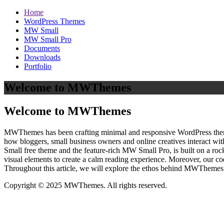
Home
WordPress Themes
MW Small
MW Small Pro
Documents
Downloads
Portfolio
Welcome to MWThemes
Welcome to MWThemes
MWThemes has been crafting minimal and responsive WordPress themes 
how bloggers, small business owners and online creatives interact wit
Small free theme and the feature‑rich MW Small Pro, is built on a r
visual elements to create a calm reading experience. Moreover, our c
Throughout this article, we will explore the ethos behind MWThemes a
Copyright © 2025 MWThemes. All rights reserved.