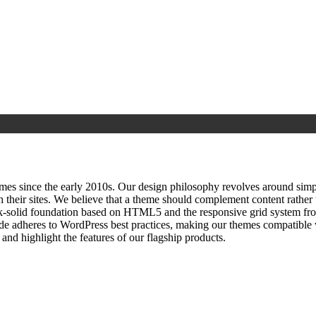
since the early 2010s. Our design philosophy revolves around simplici
h their sites. We believe that a theme should complement content rathe
ock‑solid foundation based on HTML5 and the responsive grid system fr
ode adheres to WordPress best practices, making our themes compatible w
nd highlight the features of our flagship products.