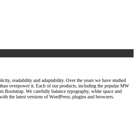
ty, readability and adaptability. Over the years we have studied
r than overpower it. Each of our products, including the popular MW
om Bootstrap. We carefully balance typography, white space and
ith the latest versions of WordPress, plugins and browsers.