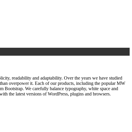
ty, readability and adaptability. Over the years we have studied
r than overpower it. Each of our products, including the popular MW
om Bootstrap. We carefully balance typography, white space and
ith the latest versions of WordPress, plugins and browsers.