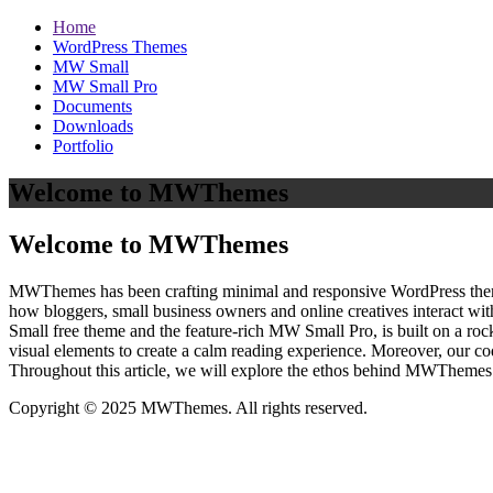
Home
WordPress Themes
MW Small
MW Small Pro
Documents
Downloads
Portfolio
Welcome to MWThemes
Welcome to MWThemes
MWThemes has been crafting minimal and responsive WordPress themes 
how bloggers, small business owners and online creatives interact wit
Small free theme and the feature‑rich MW Small Pro, is built on a r
visual elements to create a calm reading experience. Moreover, our c
Throughout this article, we will explore the ethos behind MWThemes a
Copyright © 2025 MWThemes. All rights reserved.