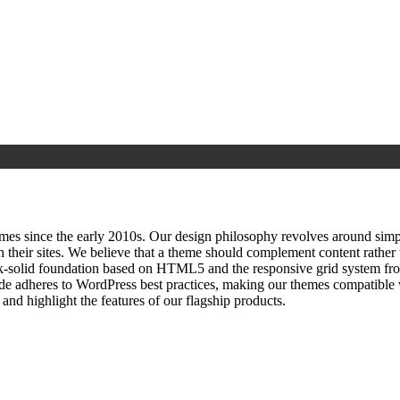
since the early 2010s. Our design philosophy revolves around simplici
h their sites. We believe that a theme should complement content rathe
ock‑solid foundation based on HTML5 and the responsive grid system fr
ode adheres to WordPress best practices, making our themes compatible w
nd highlight the features of our flagship products.