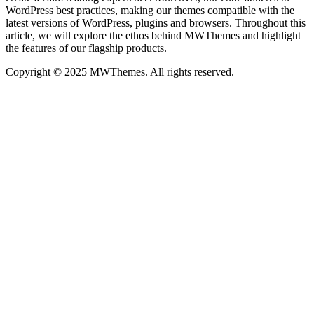
WordPress best practices, making our themes compatible with the
latest versions of WordPress, plugins and browsers. Throughout this
article, we will explore the ethos behind MWThemes and highlight
the features of our flagship products.
Copyright © 2025 MWThemes. All rights reserved.