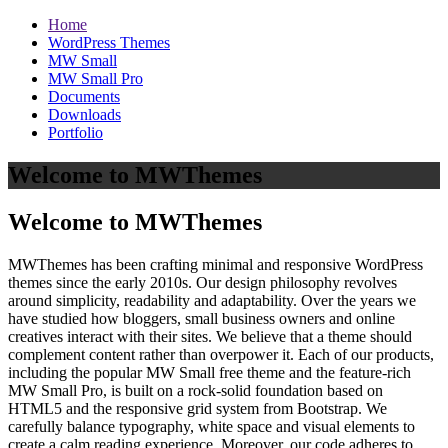
Home
WordPress Themes
MW Small
MW Small Pro
Documents
Downloads
Portfolio
Welcome to MWThemes
Welcome to MWThemes
MWThemes has been crafting minimal and responsive WordPress
themes since the early 2010s. Our design philosophy revolves
around simplicity, readability and adaptability. Over the years we
have studied how bloggers, small business owners and online
creatives interact with their sites. We believe that a theme should
complement content rather than overpower it. Each of our products,
including the popular MW Small free theme and the feature‑rich
MW Small Pro, is built on a rock‑solid foundation based on
HTML5 and the responsive grid system from Bootstrap. We
carefully balance typography, white space and visual elements to
create a calm reading experience. Moreover, our code adheres to