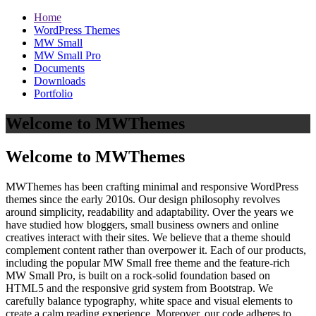
Home
WordPress Themes
MW Small
MW Small Pro
Documents
Downloads
Portfolio
Welcome to MWThemes
Welcome to MWThemes
MWThemes has been crafting minimal and responsive WordPress
themes since the early 2010s. Our design philosophy revolves
around simplicity, readability and adaptability. Over the years we
have studied how bloggers, small business owners and online
creatives interact with their sites. We believe that a theme should
complement content rather than overpower it. Each of our products,
including the popular MW Small free theme and the feature‑rich
MW Small Pro, is built on a rock‑solid foundation based on
HTML5 and the responsive grid system from Bootstrap. We
carefully balance typography, white space and visual elements to
create a calm reading experience. Moreover, our code adheres to