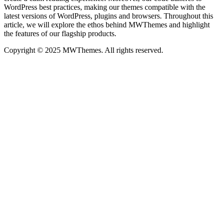
WordPress best practices, making our themes compatible with the
latest versions of WordPress, plugins and browsers. Throughout this
article, we will explore the ethos behind MWThemes and highlight
the features of our flagship products.
Copyright © 2025 MWThemes. All rights reserved.