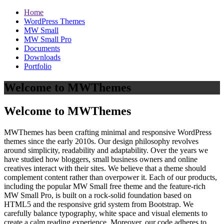
Home
WordPress Themes
MW Small
MW Small Pro
Documents
Downloads
Portfolio
Welcome to MWThemes
Welcome to MWThemes
MWThemes has been crafting minimal and responsive WordPress
themes since the early 2010s. Our design philosophy revolves
around simplicity, readability and adaptability. Over the years we
have studied how bloggers, small business owners and online
creatives interact with their sites. We believe that a theme should
complement content rather than overpower it. Each of our products,
including the popular MW Small free theme and the feature‑rich
MW Small Pro, is built on a rock‑solid foundation based on
HTML5 and the responsive grid system from Bootstrap. We
carefully balance typography, white space and visual elements to
create a calm reading experience. Moreover, our code adheres to