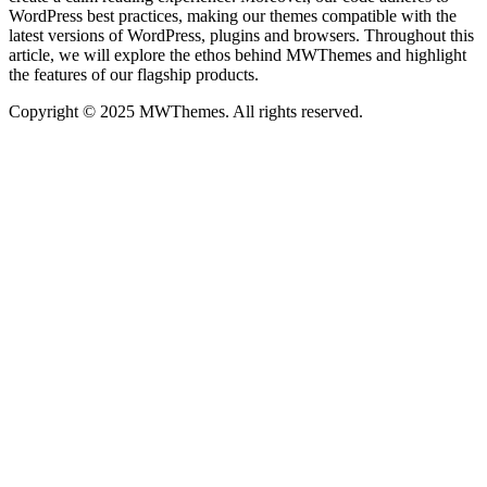
WordPress best practices, making our themes compatible with the
latest versions of WordPress, plugins and browsers. Throughout this
article, we will explore the ethos behind MWThemes and highlight
the features of our flagship products.
Copyright © 2025 MWThemes. All rights reserved.