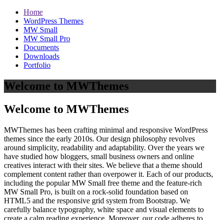
Home
WordPress Themes
MW Small
MW Small Pro
Documents
Downloads
Portfolio
Welcome to MWThemes
Welcome to MWThemes
MWThemes has been crafting minimal and responsive WordPress
themes since the early 2010s. Our design philosophy revolves
around simplicity, readability and adaptability. Over the years we
have studied how bloggers, small business owners and online
creatives interact with their sites. We believe that a theme should
complement content rather than overpower it. Each of our products,
including the popular MW Small free theme and the feature‑rich
MW Small Pro, is built on a rock‑solid foundation based on
HTML5 and the responsive grid system from Bootstrap. We
carefully balance typography, white space and visual elements to
create a calm reading experience. Moreover, our code adheres to