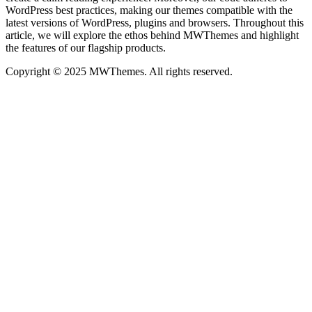
WordPress best practices, making our themes compatible with the
latest versions of WordPress, plugins and browsers. Throughout this
article, we will explore the ethos behind MWThemes and highlight
the features of our flagship products.
Copyright © 2025 MWThemes. All rights reserved.