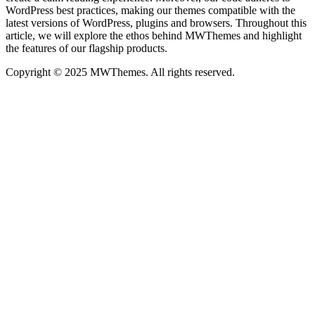
WordPress best practices, making our themes compatible with the
latest versions of WordPress, plugins and browsers. Throughout this
article, we will explore the ethos behind MWThemes and highlight
the features of our flagship products.
Copyright © 2025 MWThemes. All rights reserved.