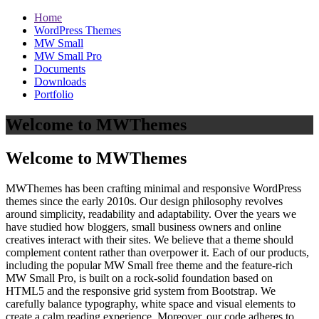
Home
WordPress Themes
MW Small
MW Small Pro
Documents
Downloads
Portfolio
Welcome to MWThemes
Welcome to MWThemes
MWThemes has been crafting minimal and responsive WordPress
themes since the early 2010s. Our design philosophy revolves
around simplicity, readability and adaptability. Over the years we
have studied how bloggers, small business owners and online
creatives interact with their sites. We believe that a theme should
complement content rather than overpower it. Each of our products,
including the popular MW Small free theme and the feature‑rich
MW Small Pro, is built on a rock‑solid foundation based on
HTML5 and the responsive grid system from Bootstrap. We
carefully balance typography, white space and visual elements to
create a calm reading experience. Moreover, our code adheres to