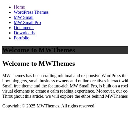
Home
WordPress Themes
MW Small
MW Small Pro
Documents
Downloads
Portfolio
Welcome to MWThemes
Welcome to MWThemes
MWThemes has been crafting minimal and responsive WordPress themes 
how bloggers, small business owners and online creatives interact wit
Small free theme and the feature‑rich MW Small Pro, is built on a r
visual elements to create a calm reading experience. Moreover, our c
Throughout this article, we will explore the ethos behind MWThemes a
Copyright © 2025 MWThemes. All rights reserved.