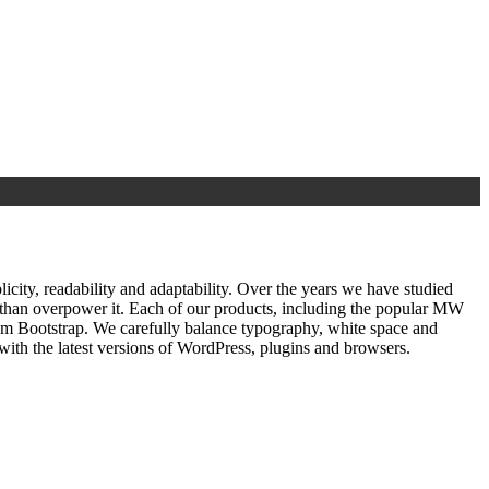
ty, readability and adaptability. Over the years we have studied
r than overpower it. Each of our products, including the popular MW
om Bootstrap. We carefully balance typography, white space and
ith the latest versions of WordPress, plugins and browsers.