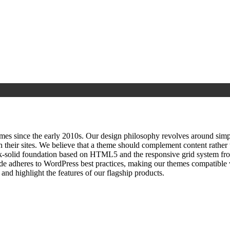
since the early 2010s. Our design philosophy revolves around simplici
h their sites. We believe that a theme should complement content rathe
ock‑solid foundation based on HTML5 and the responsive grid system fr
ode adheres to WordPress best practices, making our themes compatible w
nd highlight the features of our flagship products.