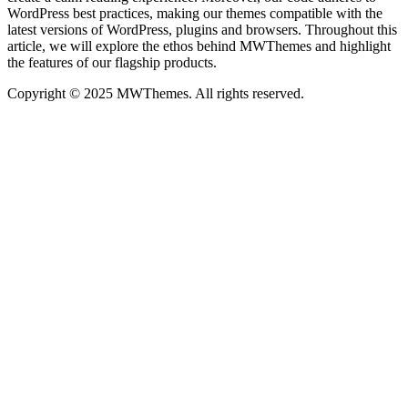
WordPress best practices, making our themes compatible with the
latest versions of WordPress, plugins and browsers. Throughout this
article, we will explore the ethos behind MWThemes and highlight
the features of our flagship products.
Copyright © 2025 MWThemes. All rights reserved.