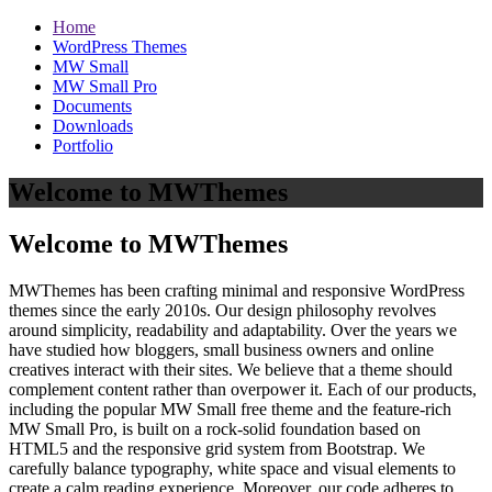
Home
WordPress Themes
MW Small
MW Small Pro
Documents
Downloads
Portfolio
Welcome to MWThemes
Welcome to MWThemes
MWThemes has been crafting minimal and responsive WordPress
themes since the early 2010s. Our design philosophy revolves
around simplicity, readability and adaptability. Over the years we
have studied how bloggers, small business owners and online
creatives interact with their sites. We believe that a theme should
complement content rather than overpower it. Each of our products,
including the popular MW Small free theme and the feature‑rich
MW Small Pro, is built on a rock‑solid foundation based on
HTML5 and the responsive grid system from Bootstrap. We
carefully balance typography, white space and visual elements to
create a calm reading experience. Moreover, our code adheres to