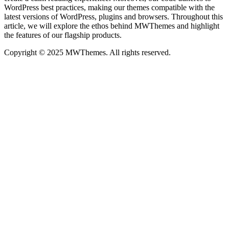
WordPress best practices, making our themes compatible with the
latest versions of WordPress, plugins and browsers. Throughout this
article, we will explore the ethos behind MWThemes and highlight
the features of our flagship products.
Copyright © 2025 MWThemes. All rights reserved.