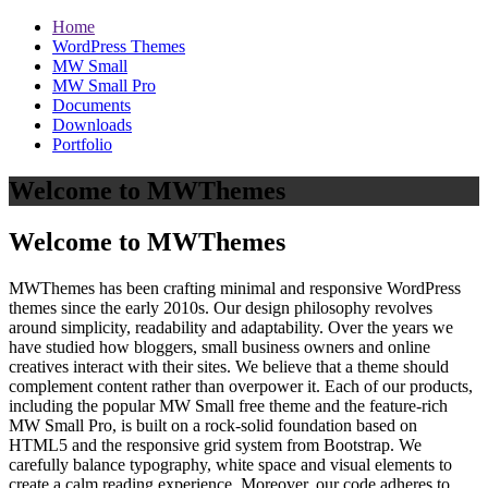
Home
WordPress Themes
MW Small
MW Small Pro
Documents
Downloads
Portfolio
Welcome to MWThemes
Welcome to MWThemes
MWThemes has been crafting minimal and responsive WordPress
themes since the early 2010s. Our design philosophy revolves
around simplicity, readability and adaptability. Over the years we
have studied how bloggers, small business owners and online
creatives interact with their sites. We believe that a theme should
complement content rather than overpower it. Each of our products,
including the popular MW Small free theme and the feature‑rich
MW Small Pro, is built on a rock‑solid foundation based on
HTML5 and the responsive grid system from Bootstrap. We
carefully balance typography, white space and visual elements to
create a calm reading experience. Moreover, our code adheres to