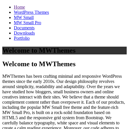
Home
WordPress Themes
MW Small
MW Small Pro
Documents
Downloads
Portfolio
Welcome to MWThemes
Welcome to MWThemes
MWThemes has been crafting minimal and responsive WordPress
themes since the early 2010s. Our design philosophy revolves
around simplicity, readability and adaptability. Over the years we
have studied how bloggers, small business owners and online
creatives interact with their sites. We believe that a theme should
complement content rather than overpower it. Each of our products,
including the popular MW Small free theme and the feature‑rich
MW Small Pro, is built on a rock‑solid foundation based on
HTML5 and the responsive grid system from Bootstrap. We
carefully balance typography, white space and visual elements to
create a calm reading experience. Moreover, our code adheres to