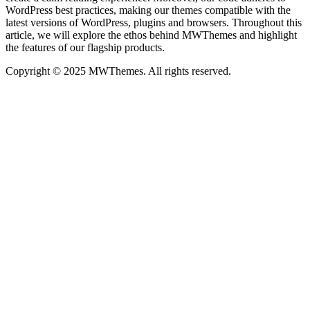
WordPress best practices, making our themes compatible with the
latest versions of WordPress, plugins and browsers. Throughout this
article, we will explore the ethos behind MWThemes and highlight
the features of our flagship products.
Copyright © 2025 MWThemes. All rights reserved.