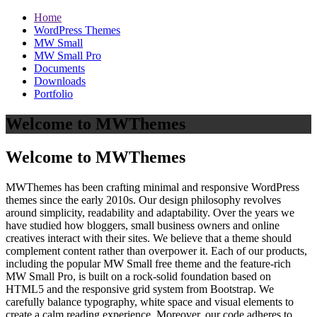
Home
WordPress Themes
MW Small
MW Small Pro
Documents
Downloads
Portfolio
Welcome to MWThemes
Welcome to MWThemes
MWThemes has been crafting minimal and responsive WordPress
themes since the early 2010s. Our design philosophy revolves
around simplicity, readability and adaptability. Over the years we
have studied how bloggers, small business owners and online
creatives interact with their sites. We believe that a theme should
complement content rather than overpower it. Each of our products,
including the popular MW Small free theme and the feature‑rich
MW Small Pro, is built on a rock‑solid foundation based on
HTML5 and the responsive grid system from Bootstrap. We
carefully balance typography, white space and visual elements to
create a calm reading experience. Moreover, our code adheres to