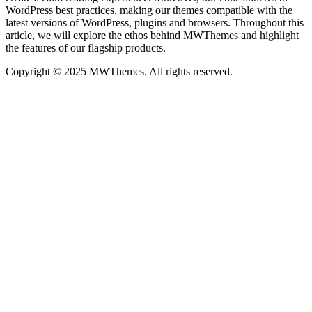
WordPress best practices, making our themes compatible with the
latest versions of WordPress, plugins and browsers. Throughout this
article, we will explore the ethos behind MWThemes and highlight
the features of our flagship products.
Copyright © 2025 MWThemes. All rights reserved.