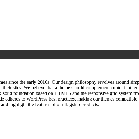
since the early 2010s. Our design philosophy revolves around simplici
h their sites. We believe that a theme should complement content rathe
ock‑solid foundation based on HTML5 and the responsive grid system fr
ode adheres to WordPress best practices, making our themes compatible w
nd highlight the features of our flagship products.