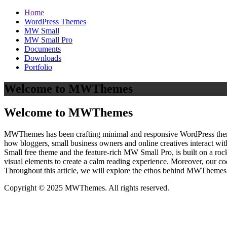
Home
WordPress Themes
MW Small
MW Small Pro
Documents
Downloads
Portfolio
Welcome to MWThemes
Welcome to MWThemes
MWThemes has been crafting minimal and responsive WordPress themes 
how bloggers, small business owners and online creatives interact wit
Small free theme and the feature‑rich MW Small Pro, is built on a r
visual elements to create a calm reading experience. Moreover, our c
Throughout this article, we will explore the ethos behind MWThemes a
Copyright © 2025 MWThemes. All rights reserved.