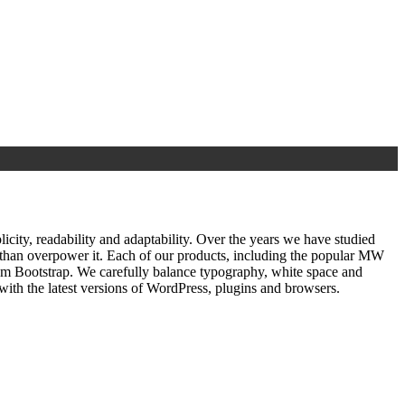
ty, readability and adaptability. Over the years we have studied
r than overpower it. Each of our products, including the popular MW
om Bootstrap. We carefully balance typography, white space and
ith the latest versions of WordPress, plugins and browsers.