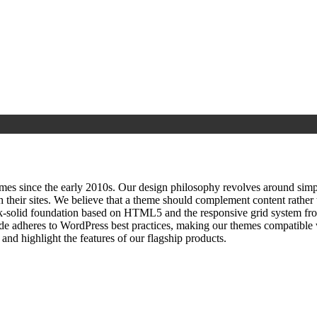
since the early 2010s. Our design philosophy revolves around simplici
h their sites. We believe that a theme should complement content rathe
ock‑solid foundation based on HTML5 and the responsive grid system fr
ode adheres to WordPress best practices, making our themes compatible w
nd highlight the features of our flagship products.