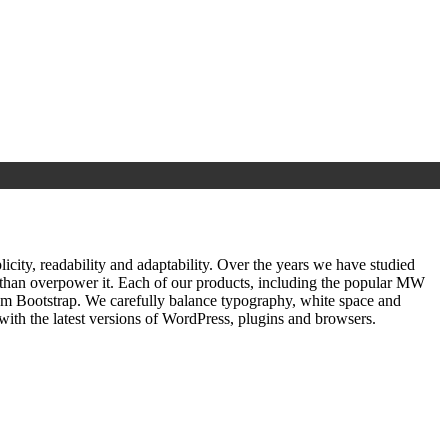
ty, readability and adaptability. Over the years we have studied
r than overpower it. Each of our products, including the popular MW
om Bootstrap. We carefully balance typography, white space and
ith the latest versions of WordPress, plugins and browsers.