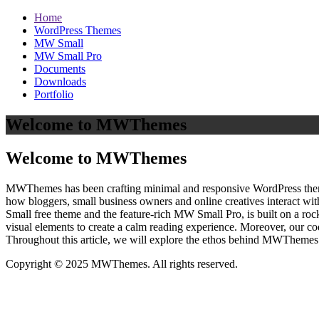
Home
WordPress Themes
MW Small
MW Small Pro
Documents
Downloads
Portfolio
Welcome to MWThemes
Welcome to MWThemes
MWThemes has been crafting minimal and responsive WordPress themes 
how bloggers, small business owners and online creatives interact wit
Small free theme and the feature‑rich MW Small Pro, is built on a r
visual elements to create a calm reading experience. Moreover, our c
Throughout this article, we will explore the ethos behind MWThemes a
Copyright © 2025 MWThemes. All rights reserved.