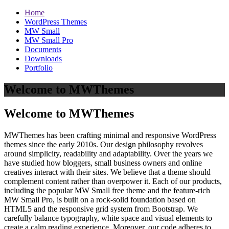
Home
WordPress Themes
MW Small
MW Small Pro
Documents
Downloads
Portfolio
Welcome to MWThemes
Welcome to MWThemes
MWThemes has been crafting minimal and responsive WordPress
themes since the early 2010s. Our design philosophy revolves
around simplicity, readability and adaptability. Over the years we
have studied how bloggers, small business owners and online
creatives interact with their sites. We believe that a theme should
complement content rather than overpower it. Each of our products,
including the popular MW Small free theme and the feature‑rich
MW Small Pro, is built on a rock‑solid foundation based on
HTML5 and the responsive grid system from Bootstrap. We
carefully balance typography, white space and visual elements to
create a calm reading experience. Moreover, our code adheres to