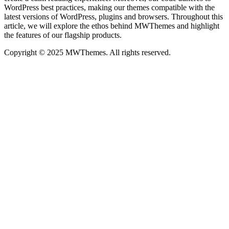
WordPress best practices, making our themes compatible with the
latest versions of WordPress, plugins and browsers. Throughout this
article, we will explore the ethos behind MWThemes and highlight
the features of our flagship products.
Copyright © 2025 MWThemes. All rights reserved.