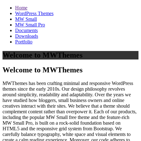
Home
WordPress Themes
MW Small
MW Small Pro
Documents
Downloads
Portfolio
Welcome to MWThemes
Welcome to MWThemes
MWThemes has been crafting minimal and responsive WordPress
themes since the early 2010s. Our design philosophy revolves
around simplicity, readability and adaptability. Over the years we
have studied how bloggers, small business owners and online
creatives interact with their sites. We believe that a theme should
complement content rather than overpower it. Each of our products,
including the popular MW Small free theme and the feature‑rich
MW Small Pro, is built on a rock‑solid foundation based on
HTML5 and the responsive grid system from Bootstrap. We
carefully balance typography, white space and visual elements to
create a calm reading experience. Moreover, our code adheres to