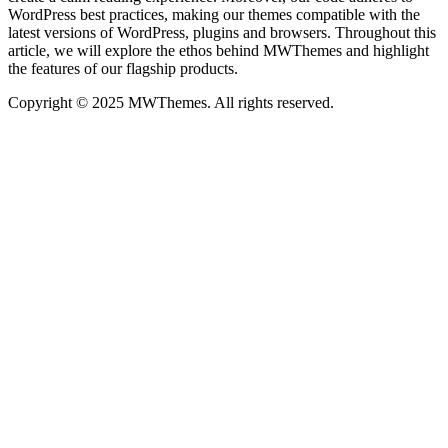
WordPress best practices, making our themes compatible with the
latest versions of WordPress, plugins and browsers. Throughout this
article, we will explore the ethos behind MWThemes and highlight
the features of our flagship products.
Copyright © 2025 MWThemes. All rights reserved.