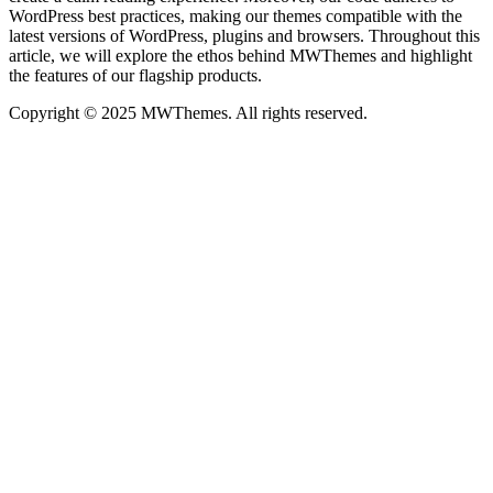
WordPress best practices, making our themes compatible with the
latest versions of WordPress, plugins and browsers. Throughout this
article, we will explore the ethos behind MWThemes and highlight
the features of our flagship products.
Copyright © 2025 MWThemes. All rights reserved.