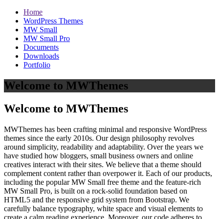
Home
WordPress Themes
MW Small
MW Small Pro
Documents
Downloads
Portfolio
Welcome to MWThemes
Welcome to MWThemes
MWThemes has been crafting minimal and responsive WordPress
themes since the early 2010s. Our design philosophy revolves
around simplicity, readability and adaptability. Over the years we
have studied how bloggers, small business owners and online
creatives interact with their sites. We believe that a theme should
complement content rather than overpower it. Each of our products,
including the popular MW Small free theme and the feature‑rich
MW Small Pro, is built on a rock‑solid foundation based on
HTML5 and the responsive grid system from Bootstrap. We
carefully balance typography, white space and visual elements to
create a calm reading experience. Moreover, our code adheres to